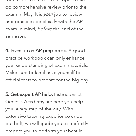
do comprehensive review prior to the 
exam in May. It is 
your 
job to review 
and practice specifically with the AP 
exam in mind, 
before 
the end of the 
semester.
4. Invest in an AP prep book.
 A good 
practice workbook can only enhance 
your understanding of exam materials. 
Make sure to familiarize yourself to 
official tests to prepare for the big day!
5. Get expert AP help.
 Instructors at 
Genesis Academy are here you help 
you, every step of the way. With 
extensive tutoring experience under 
our belt, we will guide you to perfectly 
prepare you to perform your best in 