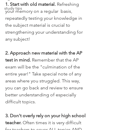
1. Start with old material. 
Refreshing 
study tips
your memory on a regular  basis, 
repeatedly testing your knowledge in 
the subject material is crucial to 
strengthening your understanding for 
any subject!
2. Approach new material with the AP 
test in mind.
 Remember that the AP 
exam will be the "culmination of the 
entire year!" Take special note of any 
areas where you struggled. This way, 
you can go back and review to ensure 
better understanding of especially 
difficult topics.
3. Don't overly rely on your high school 
teacher. 
Often times it is very difficult 
for teachers to cover ALL topics AND 