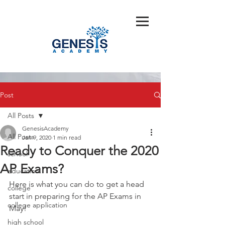
Post
All Posts
GenesisAcademy
All Posts
Jan 9, 2020
1 min read
Ready to Conquer the 2020
school
AP Exams?
education
Here is what you can do to get a head 
college
start in preparing for the AP Exams in 
college application
May!
high school