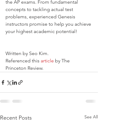
the AP exams. From fundamental 
concepts to tackling actual test 
problems, experienced Genesis 
instructors promise to help you achieve 
your highest academic potential!
Written by Seo Kim.
Referenced this 
article 
by The 
Princeton Review.
See All
Recent Posts