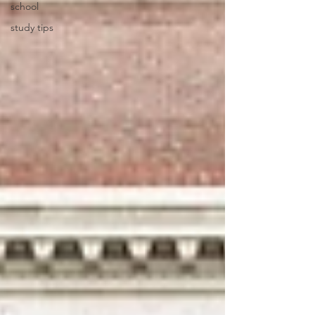
school
study tips