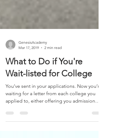
GenesisAcademy
Mar 17, 2019
2 min read
What to Do if You're
Wait-listed for College
You’ve sent in your applications. Now you’re
waiting for a letter from each college you
applied to, either offering you admission
or...