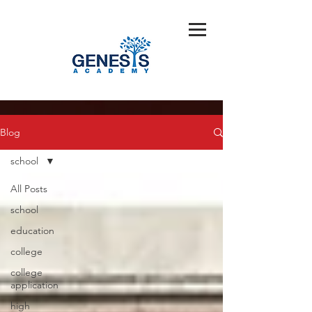
Blog
school
All Posts
school
education
college
college
application
high