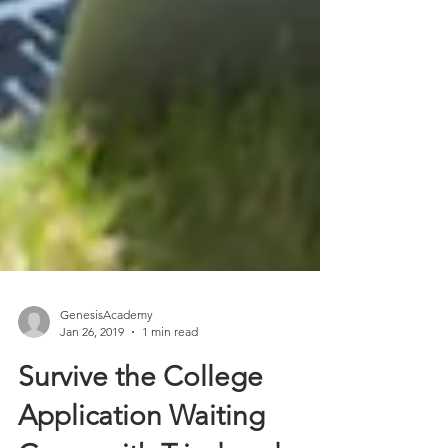
GenesisAcademy
Jan 26, 2019
1 min read
Survive the College