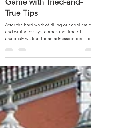
Application Waiting
Game with Tried-and-
True Tips
After the hard work of filling out applications
and writing essays, comes the time of
anxiously waiting for an admission decision
about...