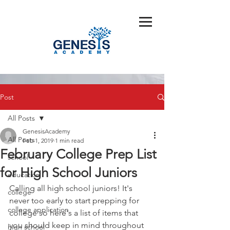
Post
All Posts
GenesisAcademy
All Posts
Feb 1, 2019
1 min read
February College Prep List
school
for High School Juniors
education
Calling all high school juniors! It's 
college
never too early to start prepping for 
college application
college so here's a list of items that 
you should keep in mind throughout 
high school