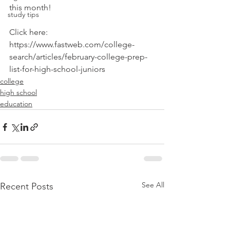
this month! 
study tips
Click here:
https://www.fastweb.com/college-
search/articles/february-college-prep-
list-for-high-school-juniors
college
high school
education
See All
Recent Posts